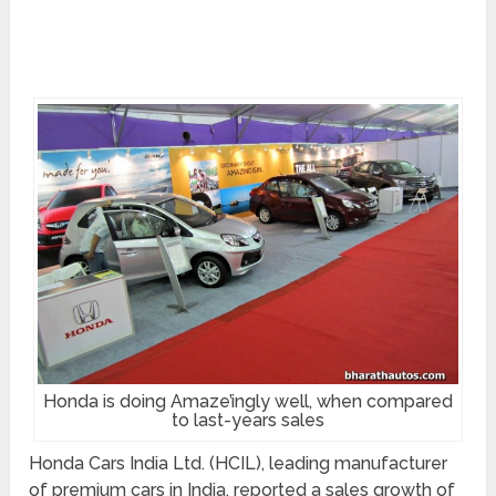
Honda is doing Amaze’ingly well, when compared
to last-years sales
Honda Cars India Ltd. (HCIL), leading manufacturer
of premium cars in India, reported a sales growth of