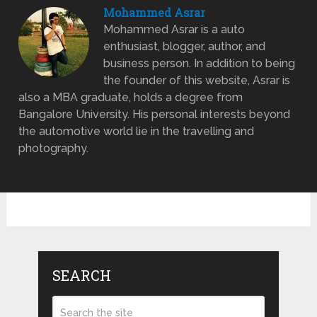
Mohammed Asrar
Mohammed Asrar is a auto
enthusiast, blogger, author, and
business person. In addition to being
the founder of this website, Asrar is
also a MBA graduate, holds a degree from
Bangalore University. His personal interests beyond
the automotive world lie in the travelling and
photography.
SEARCH