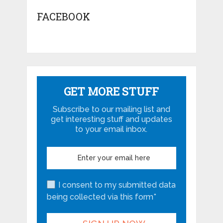
FACEBOOK
GET MORE STUFF
Subscribe to our mailing list and
get interesting stuff and updates
to your email inbox.
I consent to my submitted data
being collected via this form*