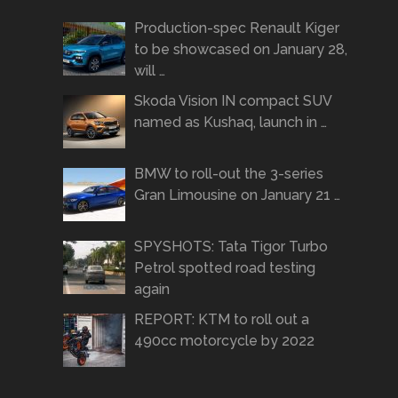
Production-spec Renault Kiger
to be showcased on January 28,
will …
Skoda Vision IN compact SUV
named as Kushaq, launch in …
BMW to roll-out the 3-series
Gran Limousine on January 21 …
SPYSHOTS: Tata Tigor Turbo
Petrol spotted road testing
again
REPORT: KTM to roll out a
490cc motorcycle by 2022