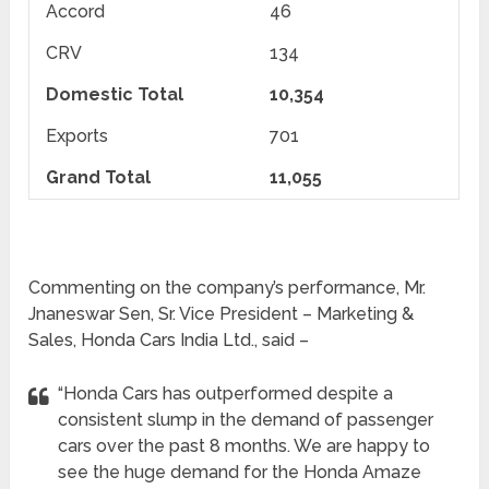
Accord
46
CRV
134
Domestic Total
10,354
Exports
701
Grand Total
11,055
Commenting on the company’s performance, Mr.
Jnaneswar Sen, Sr. Vice President – Marketing &
Sales, Honda Cars India Ltd., said –
“Honda Cars has outperformed despite a
consistent slump in the demand of passenger
cars over the past 8 months. We are happy to
see the huge demand for the Honda Amaze