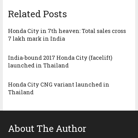
Related Posts
Honda City in 7th heaven: Total sales cross
7 lakh mark in India
India-bound 2017 Honda City (facelift)
launched in Thailand
Honda City CNG variant launched in
Thailand
About The Author