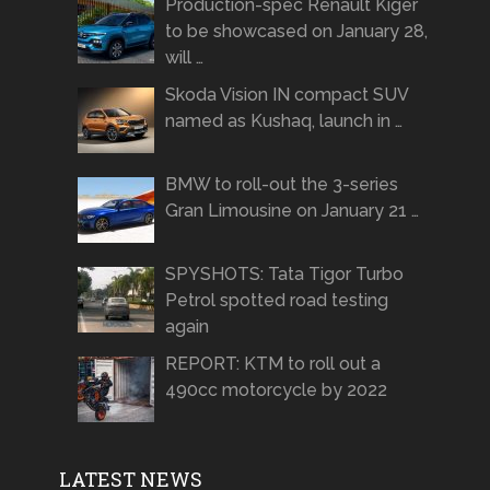
Production-spec Renault Kiger
to be showcased on January 28,
will …
Skoda Vision IN compact SUV
named as Kushaq, launch in …
BMW to roll-out the 3-series
Gran Limousine on January 21 …
SPYSHOTS: Tata Tigor Turbo
Petrol spotted road testing
again
REPORT: KTM to roll out a
490cc motorcycle by 2022
LATEST NEWS