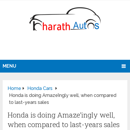
MENU
Home
Honda Cars
Honda is doing Amaze’ingly well, when compared
to last-years sales
Honda is doing Amaze’ingly well,
when compared to last-years sales