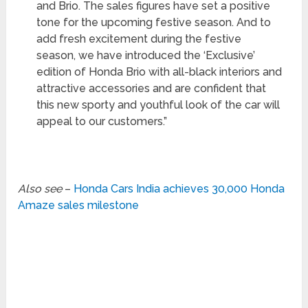
and Brio. The sales figures have set a positive
tone for the upcoming festive season. And to
add fresh excitement during the festive
season, we have introduced the ‘Exclusive’
edition of Honda Brio with all-black interiors and
attractive accessories and are confident that
this new sporty and youthful look of the car will
appeal to our customers.”
Also see
–
Honda Cars India achieves 30,000 Honda
Amaze sales milestone