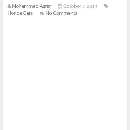
Mohammed Asrar
October 7, 2013
Honda Cars
No Comments