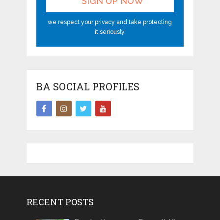
we respect your privacy and take protecting
it seriously
BA SOCIAL PROFILES
RECENT POSTS