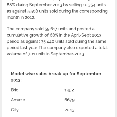
88% during September 2013 by selling 10,354 units
as against 5,508 units sold during the corresponding
month in 2012.
The company sold 59,617 units and posted a
cumulative growth of 68% in the April-Sept 2013
period as against 35,440 units sold during the same
period last year. The company also exported a total
volume of 701 units in September-2013.
Model wise sales break-up for September
2013:
Brio
1452
Amaze
6679
City
2043