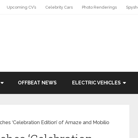
Upcoming CV’s
Celebrity Cars
Photo Renderings
Spysh
OFFBEAT NEWS
ELECTRIC VEHICLES
ches ‘Celebration Edition’ of Amaze and Mobilio