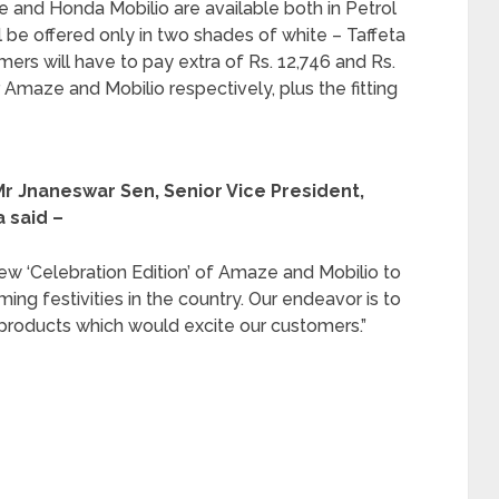
 and Honda Mobilio are available both in Petrol
will be offered only in two shades of white – Taffeta
ers will have to pay extra of Rs. 12,746 and Rs.
r Amaze and Mobilio respectively, plus the fitting
r Jnaneswar Sen, Senior Vice President,
 said –
ew ‘Celebration Edition’ of Amaze and Mobilio to
ng festivities in the country. Our endeavor is to
products which would excite our customers.”