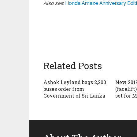
Also see
:
Honda Amaze Anniversary Editi
Related Posts
Ashok Leyland bags 2,200
New 2019
buses order from
(facelift
Government of Sri Lanka
set for M