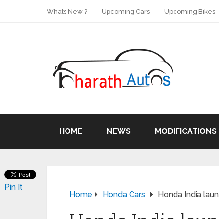
Whats New ?
Upcoming Cars
Upcoming Bikes
HOME
NEWS
MODIFICATIONS
Pin It
Home
Honda Cars
Honda India laun