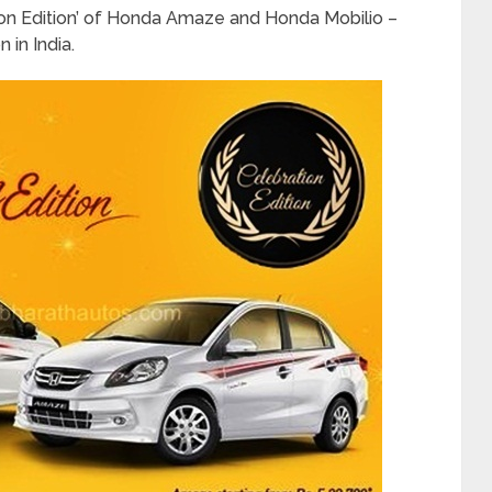
ion Edition’ of Honda Amaze and Honda Mobilio –
 in India.