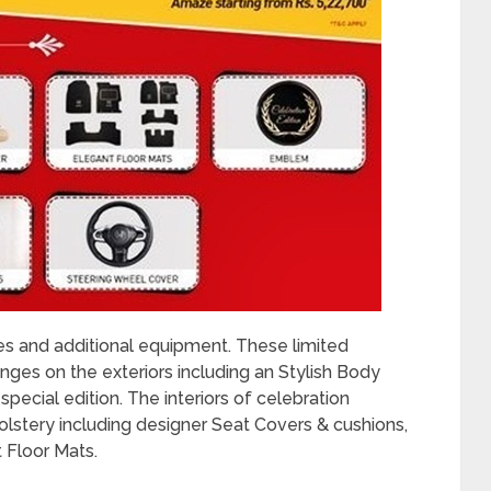
s and additional equipment. These limited
ges on the exteriors including an Stylish Body
pecial edition. The interiors of celebration
lstery including designer Seat Covers & cushions,
 Floor Mats.