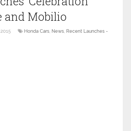
ches ‘Celebration
e and Mobilio
 2015
Honda Cars
,
News
,
Recent Launches -