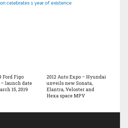
on celebrates 1 year of existence
 Ford Figo
2012 Auto Expo – Hyundai
) – launch date
unveils new Sonata,
arch 15, 2019
Elantra, Veloster and
Hexa space MPV