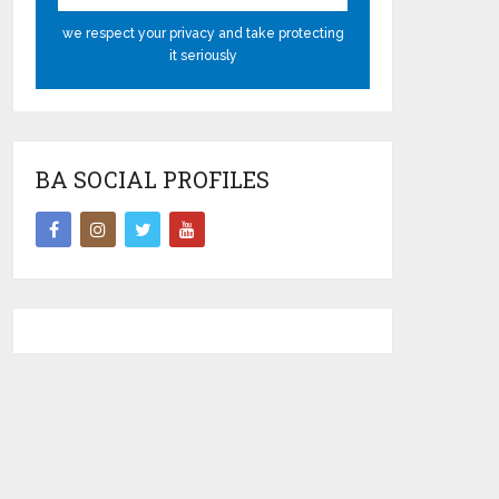
we respect your privacy and take protecting
it seriously
BA SOCIAL PROFILES