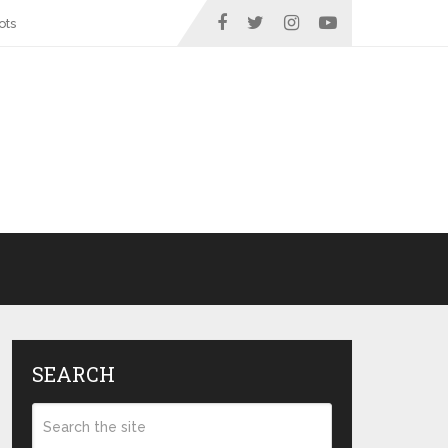
ots
SEARCH