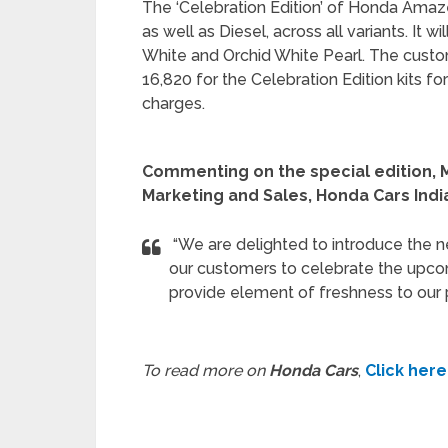
The ‘Celebration Edition’ of Honda Amaze
as well as Diesel, across all variants. It 
White and Orchid White Pearl. The custom
16,820 for the Celebration Edition kits fo
charges.
Commenting on the special edition, M
Marketing and Sales, Honda Cars India
“We are delighted to introduce the n
our customers to celebrate the upcomi
provide element of freshness to our 
To read more on
Honda Cars
,
Click here