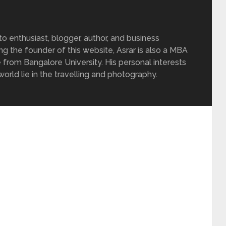
 enthusiast, blogger, author, and business
ing the founder of this website, Asrar is also a MBA
 from Bangalore University. His personal interests
rld lie in the travelling and photography.