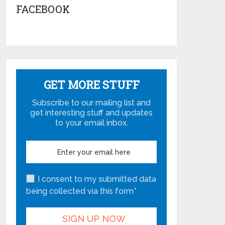
FACEBOOK
GET MORE STUFF
Subscribe to our mailing list and
get interesting stuff and updates
to your email inbox.
I consent to my submitted data
being collected via this form*