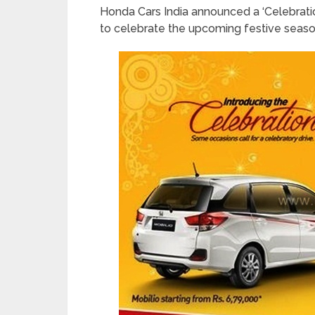
Honda Cars India announced a ‘Celebrat
to celebrate the upcoming festive season