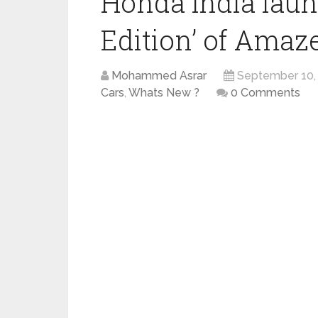
Honda India laun
Edition’ of Amaz
Mohammed Asrar
September 10,
Cars
,
Whats New ?
0 Comments