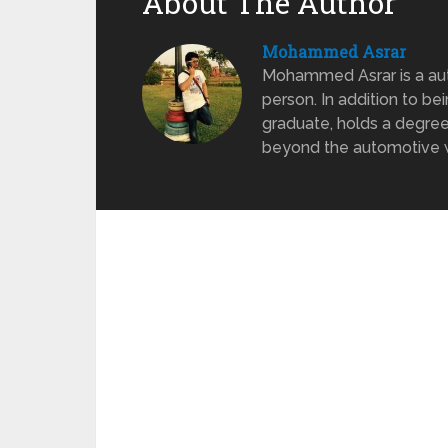
About The Author
Mohammed Asrar
Mohammed Asrar is a auto
person. In addition to be
graduate, holds a degree
beyond the automotive wo