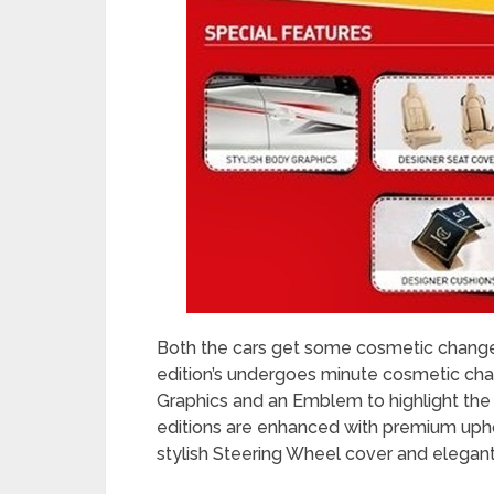
Both the cars get some cosmetic change
edition’s undergoes minute cosmetic chan
Graphics and an Emblem to highlight the s
editions are enhanced with premium upho
stylish Steering Wheel cover and elegant