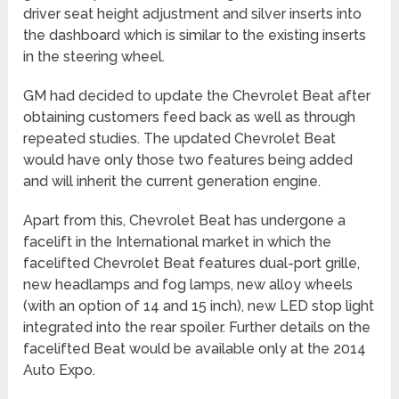
driver seat height adjustment and silver inserts into
the dashboard which is similar to the existing inserts
in the steering wheel.
GM had decided to update the Chevrolet Beat after
obtaining customers feed back as well as through
repeated studies. The updated Chevrolet Beat
would have only those two features being added
and will inherit the current generation engine.
Apart from this, Chevrolet Beat has undergone a
facelift in the International market in which the
facelifted Chevrolet Beat features dual-port grille,
new headlamps and fog lamps, new alloy wheels
(with an option of 14 and 15 inch), new LED stop light
integrated into the rear spoiler. Further details on the
facelifted Beat would be available only at the 2014
Auto Expo.