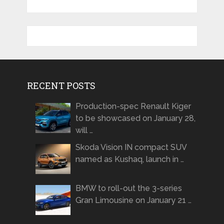
RECENT POSTS
Production-spec Renault Kiger
to be showcased on January 28,
will …
Skoda Vision IN compact SUV
named as Kushaq, launch in …
BMW to roll-out the 3-series
Gran Limousine on January 21 …