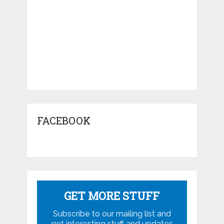
FACEBOOK
GET MORE STUFF
Subscribe to our mailing list and
get interesting stuff and updates