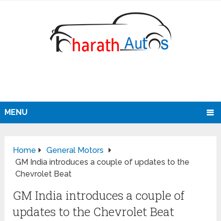
MENU
Home
General Motors
GM India introduces a couple of updates to the
Chevrolet Beat
GM India introduces a couple of
updates to the Chevrolet Beat