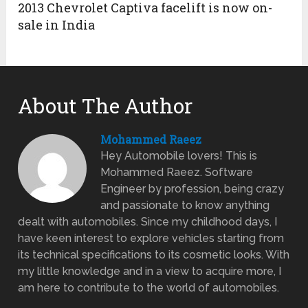
2013 Chevrolet Captiva facelift is now on-
sale in India
About The Author
Mohammed Raeez
Hey Automobile lovers! This is
Mohammed Raeez. Software
Engineer by profession, being crazy
and passionate to know anything
dealt with automobiles. Since my childhood days, I
have keen interest to explore vehicles starting from
its technical specifications to its cosmetic looks. With
my little knowledge and in a view to acquire more, I
am here to contribute to the world of automobiles.