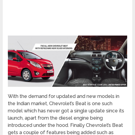
With the demand for updated and new models in
the Indian market, Chevrolet’s Beat is one such
model which has never got a single update since its
launch, apart from the diesel engine being
introduced under the hood. Finally Chevrolet’s Beat
gets a couple of features being added such as