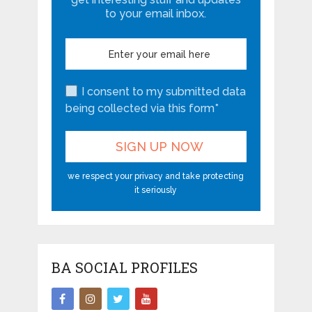
to your email inbox.
I consent to my submitted data
being collected via this form*
we respect your privacy and take protecting
it seriously
BA SOCIAL PROFILES