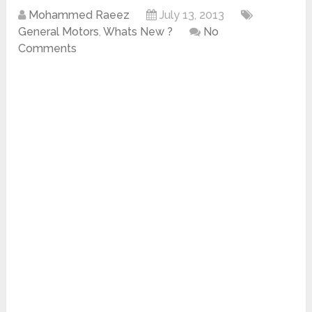
Mohammed Raeez
July 13, 2013
General Motors
,
Whats New ?
No
Comments