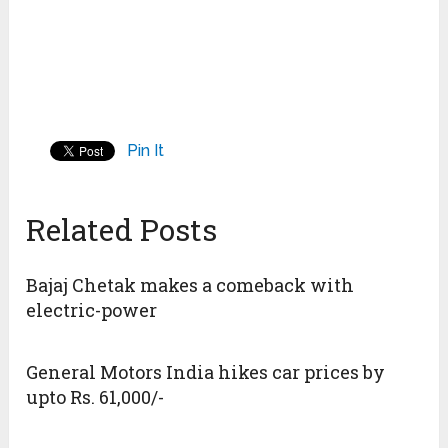
Pin It
Related Posts
Bajaj Chetak makes a comeback with
electric-power
General Motors India hikes car prices by
upto Rs. 61,000/-