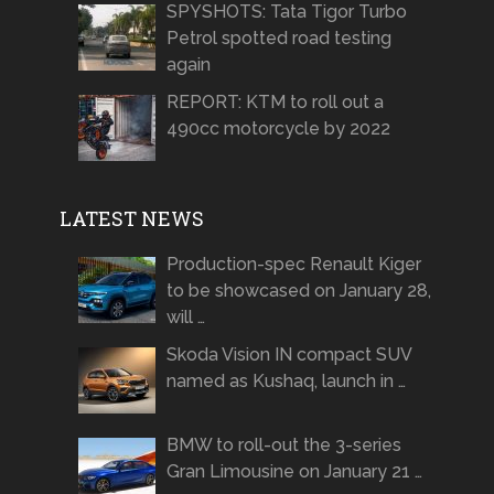
SPYSHOTS: Tata Tigor Turbo
Petrol spotted road testing
again
REPORT: KTM to roll out a
490cc motorcycle by 2022
LATEST NEWS
Production-spec Renault Kiger
to be showcased on January 28,
will …
Skoda Vision IN compact SUV
named as Kushaq, launch in …
BMW to roll-out the 3-series
Gran Limousine on January 21 …