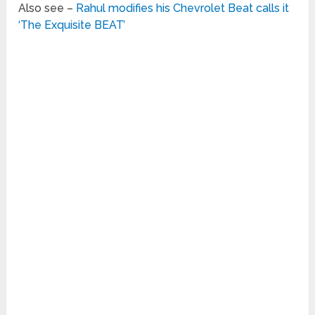
Also see –
Rahul modifies his Chevrolet Beat calls it
‘The Exquisite BEAT’