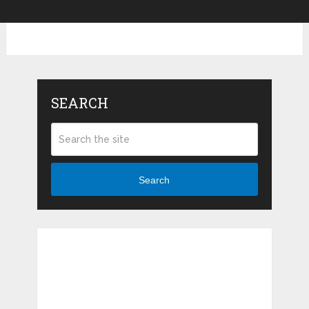
SEARCH
Search