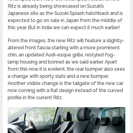
Ritz is already being showcased on Suzuki’s
Japanese site as the Suzuki Splash hatchback and is
expected to go on sale in Japan from the middle of
this year. But in India we can expect it much earlier!
From the images, the new Ritz will feature a slightly-
altered front fascia starting with a more prominent
chin, an updated Audi-esque grille, restyled fog-
lamp housing and bonnet as we said earlier. Apart
from this now it is evident, the rear bumper also sees
a change with sporty slats and a new bumper.
Another visible change is the tailgate of the new car
now coming with a flat design instead of the curved
profile in the current Ritz.