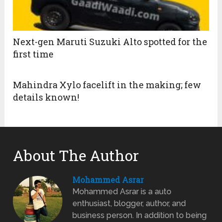
Next-gen Maruti Suzuki Alto spotted for the
first time
Mahindra Xylo facelift in the making; few
details known!
About The Author
Mohammed Asrar
Mohammed Asrar is a auto
enthusiast, blogger, author, and
business person. In addition to being