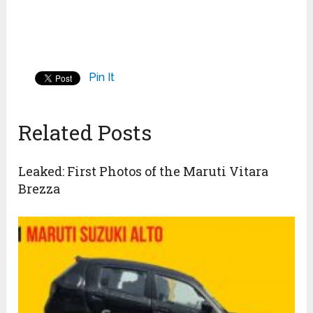
Pin It
Related Posts
Leaked: First Photos of the Maruti Vitara
Brezza