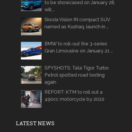
to be showcased on January 28,
will …
Skoda Vision IN compact SUV
named as Kushaq, launch in …
BMW to roll-out the 3-series
Gran Limousine on January 21 …
SPYSHOTS: Tata Tigor Turbo
Petrol spotted road testing
again
REPORT: KTM to roll out a
490cc motorcycle by 2022
LATEST NEWS