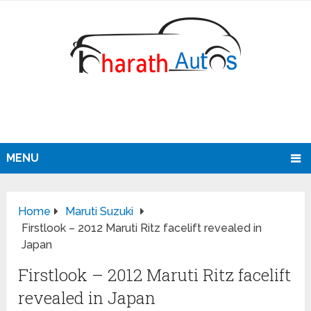
MENU
Home
Maruti Suzuki
Firstlook – 2012 Maruti Ritz facelift revealed in
Japan
Firstlook – 2012 Maruti Ritz facelift
revealed in Japan