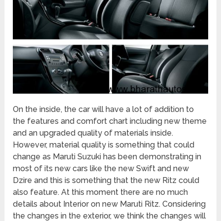
On the inside, the car will have a lot of addition to
the features and comfort chart including new theme
and an upgraded quality of materials inside.
However, material quality is something that could
change as Maruti Suzuki has been demonstrating in
most of its new cars like the new Swift and new
Dzire and this is something that the new Ritz could
also feature. At this moment there are no much
details about Interior on new Maruti Ritz. Considering
the changes in the exterior, we think the changes will