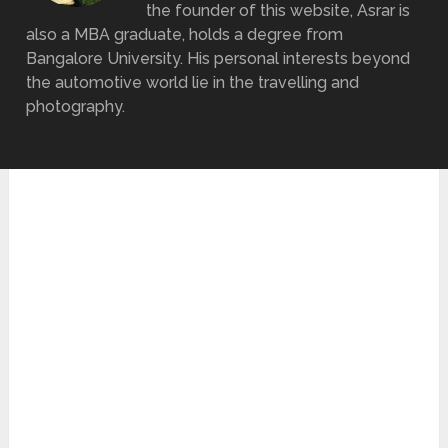
the founder of this website, Asrar is
also a MBA graduate, holds a degree from
Bangalore University. His personal interests beyond
the automotive world lie in the travelling and
photography.