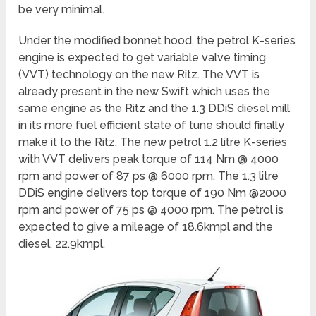
be very minimal.
Under the modified bonnet hood, the petrol K-series
engine is expected to get variable valve timing
(VVT) technology on the new Ritz. The VVT is
already present in the new Swift which uses the
same engine as the Ritz and the 1.3 DDiS diesel mill
in its more fuel efficient state of tune should finally
make it to the Ritz. The new petrol 1.2 litre K-series
with VVT delivers peak torque of 114 Nm @ 4000
rpm and power of 87 ps @ 6000 rpm. The 1.3 litre
DDiS engine delivers top torque of 190 Nm @2000
rpm and power of 75 ps @ 4000 rpm. The petrol is
expected to give a mileage of 18.6kmpl and the
diesel, 22.9kmpl.