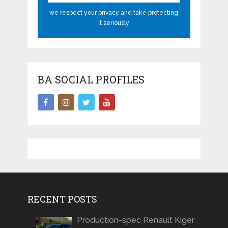
we respect your privacy and take protecting
it seriously
BA SOCIAL PROFILES
RECENT POSTS
Production-spec Renault Kiger