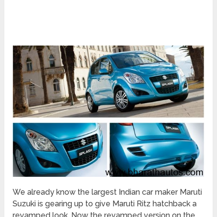
We already know the largest Indian car maker Maruti
Suzuki is gearing up to give Maruti Ritz hatchback a
revamped look. Now the revamped version on the