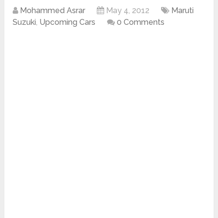
Mohammed Asrar
May 4, 2012
Maruti
Suzuki
,
Upcoming Cars
0 Comments