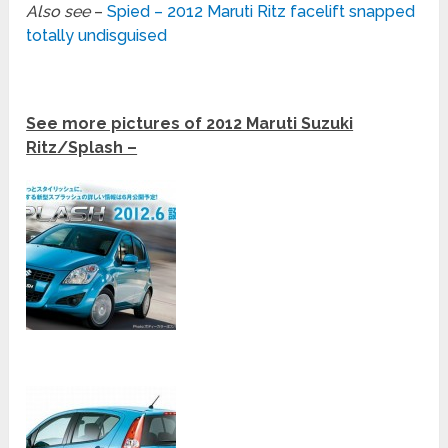
Also see
–
Spied – 2012 Maruti Ritz facelift snapped
totally undisguised
See more pictures of 2012 Maruti Suzuki
Ritz/Splash –