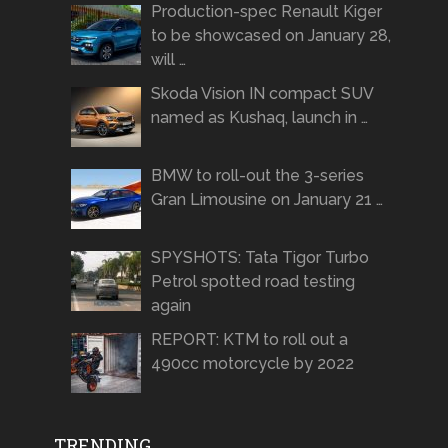
Production-spec Renault Kiger
to be showcased on January 28,
will …
Skoda Vision IN compact SUV
named as Kushaq, launch in …
BMW to roll-out the 3-series
Gran Limousine on January 21 …
SPYSHOTS: Tata Tigor Turbo
Petrol spotted road testing
again
REPORT: KTM to roll out a
490cc motorcycle by 2022
TRENDING