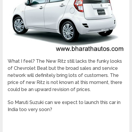
What I feel? The New Ritz still lacks the funky looks
of Chevrolet Beat but the broad sales and service
network will definitely bring lots of customers. The
price of new Ritz is not known at this moment, there
could be an upward revision of prices.
So Maruti Suzuki can we expect to launch this car in
India too very soon?