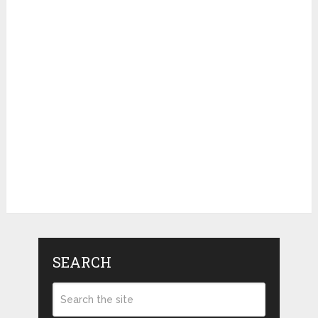
SEARCH