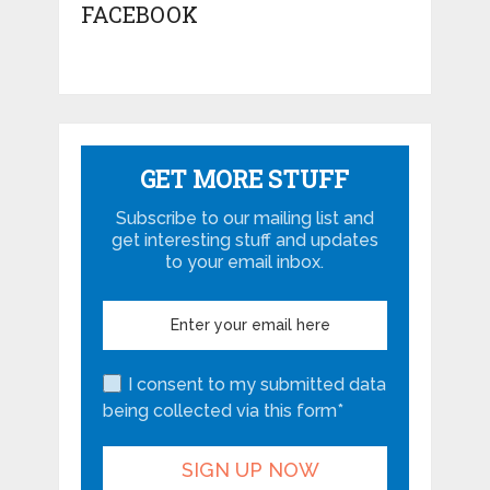
FACEBOOK
GET MORE STUFF
Subscribe to our mailing list and
get interesting stuff and updates
to your email inbox.
I consent to my submitted data
being collected via this form*