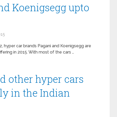
nd Koenigsegg upto
015
z, hyper car brands Pagani and Koenigsegg are
fering in 2015. With most of the cars …
d other hyper cars
ly in the Indian