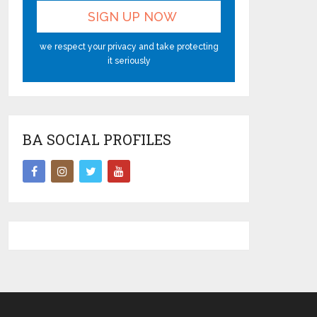
we respect your privacy and take protecting
it seriously
BA SOCIAL PROFILES