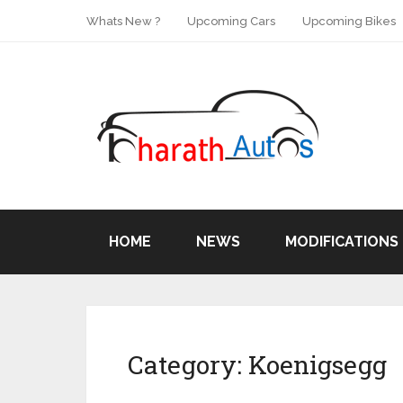
Whats New ?
Upcoming Cars
Upcoming Bikes
HOME
NEWS
MODIFICATIONS
Category:
Koenigsegg