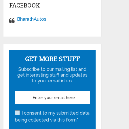
FACEBOOK
BharathAutos
GET MORE STUFF
Subscribe to our mailing list and
get interesting stuff and updates
to your email inbox.
I consent to my submitted data
being collected via this form*