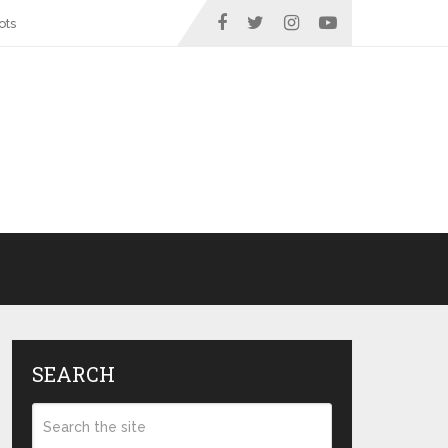
ots
SEARCH