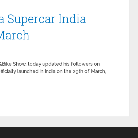
 Supercar India
March
&Bike Show, today updated his followers on
icially launched in India on the 29th of March,