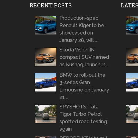
RECENT POSTS
LATE
Production-spec
Renault Kiger to be
showcased on
January 28, will …
Skoda Vision IN
compact SUV named
as Kushaq, launch in …
BMW to roll-out the
3-series Gran
Limousine on January
21 …
SPYSHOTS: Tata
Tigor Turbo Petrol
spotted road testing
again