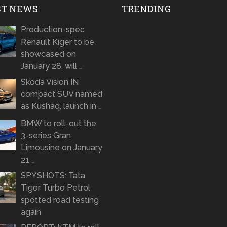
ST NEWS
TRENDING
Production-spec
Renault Kiger to be
showcased on
January 28, will …
Skoda Vision IN
compact SUV named
as Kushaq, launch in …
BMW to roll-out the
3-series Gran
Limousine on January
21 …
SPYSHOTS: Tata
Tigor Turbo Petrol
spotted road testing
again