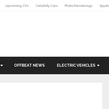
Upcoming CV’s
Celebrity Cars
Photo Renderings
Spysh
OFFBEAT NEWS
ELECTRIC VEHICLES