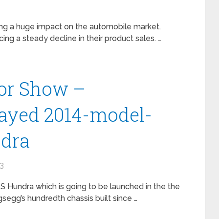
ing a huge impact on the automobile market.
ing a steady decline in their product sales. …
or Show –
layed 2014-model-
ndra
13
 Hundra which is going to be launched in the the
gsegg’s hundredth chassis built since …