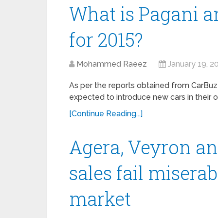
What is Pagani a
for 2015?
Mohammed Raeez
January 19, 2
As per the reports obtained from CarBuz
expected to introduce new cars in their of
[Continue Reading...]
Agera, Veyron an
sales fail miserab
market