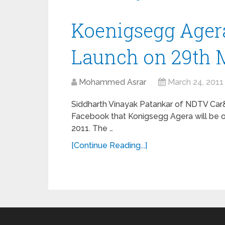
Koenigsegg Agera
Launch on 29th 
Mohammed Asrar
March 24, 2011
Siddharth Vinayak Patankar of NDTV Car
Facebook that Konigsegg Agera will be off
2011. The …
[Continue Reading...]