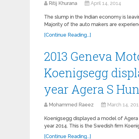
Ritij Khurana
April 14, 2014
The slump in the Indian economy is leav
Majority of the auto makers are experienc
[Continue Reading...]
2013 Geneva Mot
Koenigsegg disp
year Agera S Hu
Mohammed Raeez
March 14, 20
Koenigsegg displayed a model of Agera S
year 2014. This is the Swedish firm Koeni
[Continue Reading...]