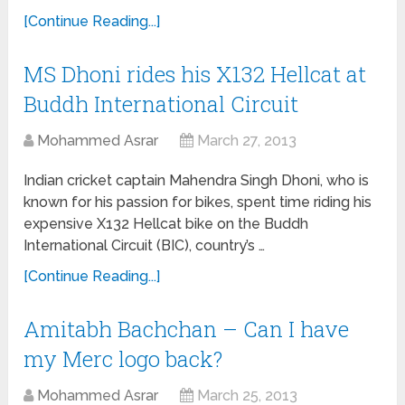
[Continue Reading...]
MS Dhoni rides his X132 Hellcat at
Buddh International Circuit
Mohammed Asrar
March 27, 2013
Indian cricket captain Mahendra Singh Dhoni, who is
known for his passion for bikes, spent time riding his
expensive X132 Hellcat bike on the Buddh
International Circuit (BIC), country’s …
[Continue Reading...]
Amitabh Bachchan – Can I have
my Merc logo back?
Mohammed Asrar
March 25, 2013