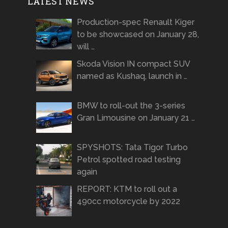
LATEST NEWS
Production-spec Renault Kiger
to be showcased on January 28,
will …
Skoda Vision IN compact SUV
named as Kushaq, launch in …
BMW to roll-out the 3-series
Gran Limousine on January 21 …
SPYSHOTS: Tata Tigor Turbo
Petrol spotted road testing
again
REPORT: KTM to roll out a
490cc motorcycle by 2022