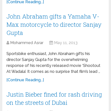
[Continue Reading...]
John Abraham gifts a Yamaha V-
Max motorcycle to director Sanjay
Gupta
Mohammed Asrar
May 11, 2013
Sportsbike enthusiast, John Abraham gifts his
director Sanjay Gupta for the overwhelming
response of his recently released movie ‘Shootout
At Wadala’. It comes as no surprise that film’s lead …
[Continue Reading...]
Justin Bieber fined for rash driving
on the streets of Dubai