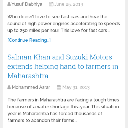
Yusuf Dabhiya
June 25, 2013
Who doesn’t love to see fast cars and hear the
sound of high power engines accelerating to speeds
up to 250 miles per hour. This love for fast cars …
[Continue Reading...]
Salman Khan and Suzuki Motors
extends helping hand to farmers in
Maharashtra
Mohammed Asrar
May 31, 2013
The farmers in Maharashtra are facing a tough times
because of a water shortage this-year. This situation
year in Maharashtra has forced thousands of
farmers to abandon their farms …