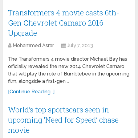
Transformers 4 movie casts 6th-
Gen Chevrolet Camaro 2016
Upgrade
Mohammed Asrar
July 7, 2013
The Transformers 4 movie director Michael Bay has
officially revealed the new 2014 Chevrolet Camaro
that will play the role of Bumblebee in the upcoming
film, alongside a first-gen …
[Continue Reading...]
World’s top sportscars seen in
upcoming ‘Need for Speed’ chase
movie