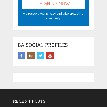
we respect your privacy and take protecting
it seriously
BA SOCIAL PROFILES
RECENT POSTS