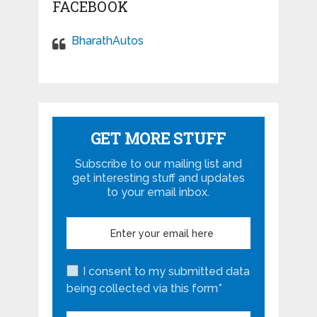
FACEBOOK
BharathAutos
GET MORE STUFF
Subscribe to our mailing list and
get interesting stuff and updates
to your email inbox.
I consent to my submitted data
being collected via this form*