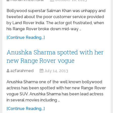
Bollywood superstar Salman Khan was unhappy and
tweeted about the poor customer service provided
by Land Rover India. The actor got frustrated, when
his Range Rover broke down mid-way …
[Continue Reading...]
Anushka Sharma spotted with her
new Range Rover vogue
azfarahmed
July 14, 2013
Anushka Sharma one of the well known bollywood
actress has been spotted with her new Range Rover
vogue SUV. Anushka Sharma has been lead actress
in several movies including …
[Continue Reading...]