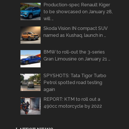
Production-spec Renault Kiger
to be showcased on January 28,
will …
Skoda Vision IN compact SUV
named as Kushaq, launch in …
BMW to roll-out the 3-series
Gran Limousine on January 21 …
SPYSHOTS: Tata Tigor Turbo
Petrol spotted road testing
again
REPORT: KTM to roll out a
490cc motorcycle by 2022