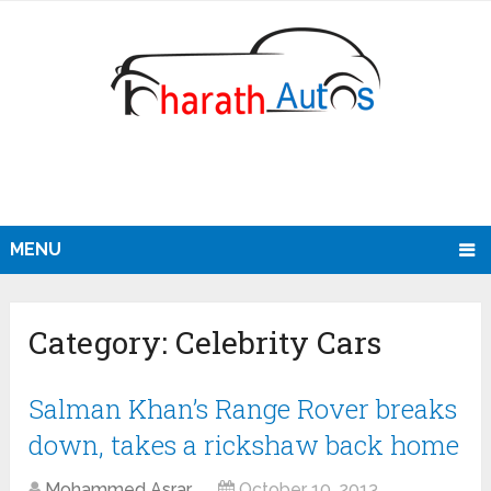
MENU
Category:
Celebrity Cars
Salman Khan’s Range Rover breaks
down, takes a rickshaw back home
Mohammed Asrar
October 10, 2013