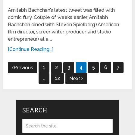
Amitabh Bachchan’s latest tweet was filled with
comic fury. Couple of weeks earlier, Amitabh
Bachchan dined with Steven Spielberg (American
film director, screenwriter, producer, and studio
entrepreneur) at a …
[Continue Reading...]
Posts
1
2
3
4
5
6
7
Previous
navigation
…
12
Next
SEARCH