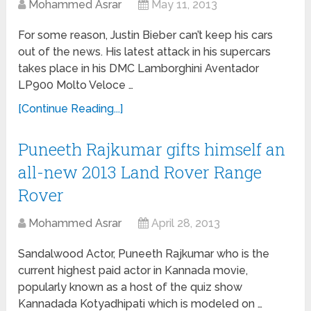
Mohammed Asrar
May 11, 2013
For some reason, Justin Bieber can’t keep his cars
out of the news. His latest attack in his supercars
takes place in his DMC Lamborghini Aventador
LP900 Molto Veloce …
[Continue Reading...]
Puneeth Rajkumar gifts himself an
all-new 2013 Land Rover Range
Rover
Mohammed Asrar
April 28, 2013
Sandalwood Actor, Puneeth Rajkumar who is the
current highest paid actor in Kannada movie,
popularly known as a host of the quiz show
Kannadada Kotyadhipati which is modeled on …