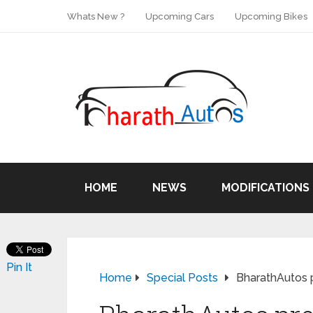
Whats New ?
Upcoming Cars
Upcoming Bikes
HOME
NEWS
MODIFICATIONS
Pin It
Home
Special Posts
BharathAutos 