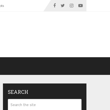
ots
SEARCH