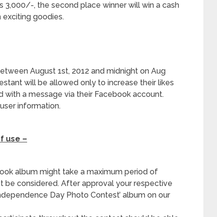
Rs 3,000/-, the second place winner will win a cash
n exciting goodies.
between August 1
st
, 2012 and midnight on Aug
estant will be allowed only to increase their likes
ied with a message via their Facebook account.
user information.
f use –
book album might take a maximum period of
ot be considered. After approval your respective
 Independence Day Photo Contest’ album on our