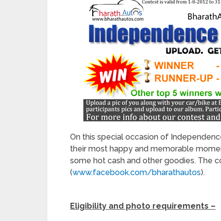
On this special occasion of Independence
their most happy and memorable moments
some hot cash and other goodies. The c
(
www.facebook.com/bharathautos
).
Eligibility and photo requirements –