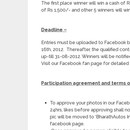
The first place winner will win a cash of 
of Rs 1,500/- and other 5 winners will wi
Deadline –
Entries must be uploaded to Facebook 
16
th
, 2012. Thereafter, the qualified cont
up-till 31-08-2012. Winners will be notif
Visit our Facebook fan page for detailed 
Participation agreement and terms o
To approve your photos in our Face
24hrs, likes before approving shall n
pic will be moved to ‘BharathAutos
facebook page.