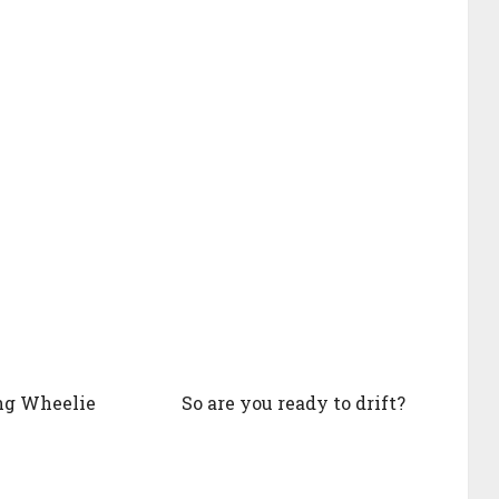
ng Wheelie
So are you ready to drift?