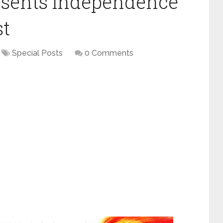
esents Independence
st
Special Posts
0 Comments