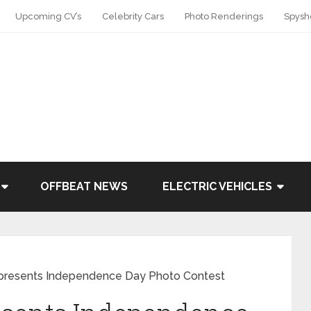
Upcoming CV’s
Celebrity Cars
Photo Renderings
Spysh
OFFBEAT NEWS
ELECTRIC VEHICLES
presents Independence Day Photo Contest