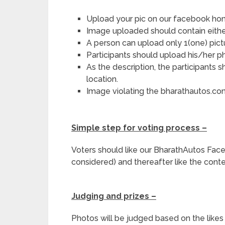
Upload your pic on our facebook h
Image uploaded should contain either 
A person can upload only 1(one) pictu
Participants should upload his/her p
As the description, the participants
location.
Image violating the bharathautos.co
Simple step for voting process –
Voters should like our BharathAutos Fa
considered) and thereafter like the conte
Judging and prizes –
Photos will be judged based on the likes