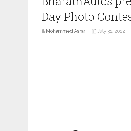
BharathAutos pr
Day Photo Conte
Mohammed Asrar
July 31, 2012