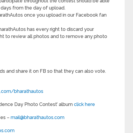
participate throughout the contest should be able
4 days from the day of upload.
arathAutos once you upload in our Facebook fan
BharathAutos has every right to discard your
ght to review all photos and to remove any photo
nds and share it on FB so that they can also vote.
.com/bharathautos
endence Day Photo Contest’ album
click here
ies –
mail@bharathautos.com
os.com