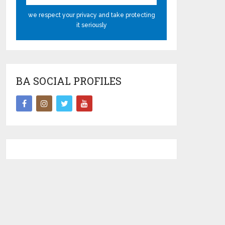
we respect your privacy and take protecting
it seriously
BA SOCIAL PROFILES