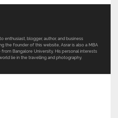
 enthusiast, blogger, author, and business
ing the founder of this website, Asrar is also a MBA
 from Bangalore University. His personal interests
rld lie in the travelling and photography.