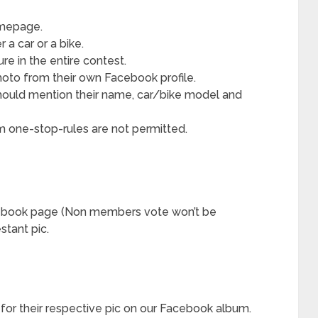
omepage.
a car or a bike.
re in the entire contest.
hoto from their own Facebook profile.
 should mention their name, car/bike model and
m one-stop-rules are not permitted.
cebook page (Non members vote won’t be
stant pic.
 for their respective pic on our Facebook album.