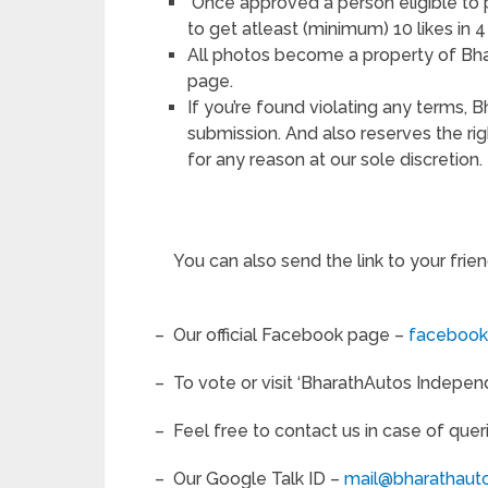
Once approved a person eligible to 
to get atleast (minimum) 10 likes in 
All photos become a property of Bh
page.
If you’re found violating any terms, 
submission. And also reserves the ri
for any reason at our sole discretion.
You can also send the link to your frie
– Our official Facebook page –
facebook
– To vote or visit ‘BharathAutos Indep
– Feel free to contact us in case of quer
– Our Google Talk ID –
mail@bharathaut