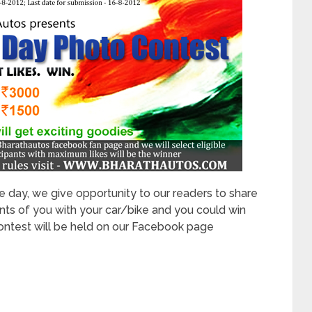
 day, we give opportunity to our readers to share
 of you with your car/bike and you could win
ontest will be held on our Facebook page