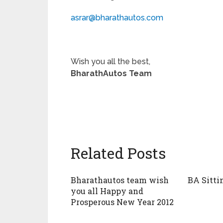
asrar@bharathautos.com
Wish you all the best,
BharathAutos Team
Related Posts
Bharathautos team wish
BA Sitti
you all Happy and
Prosperous New Year 2012