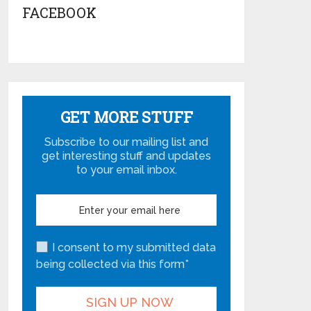
FACEBOOK
GET MORE STUFF
Subscribe to our mailing list and
get interesting stuff and updates
to your email inbox.
I consent to my submitted data
being collected via this form*