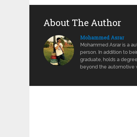
About The Author
Mohammed Asrar
Mohammed Asrar is a auto
person. In addition to be
graduate, holds a degree
beyond the automotive wo