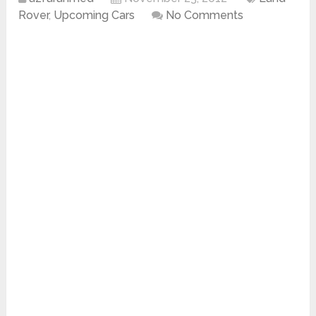
Rover
,
Upcoming Cars
No Comments