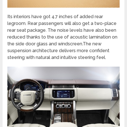
Its interiors have got 4.7 inches of added rear
legroom. Rear passengers will also get a two-place
rear seat package. The noise levels have also been
reduced thanks to the use of acoustic lamination on
the side door glass and windscreen.The new
suspension architecture delivers more confident
steering with natural and intuitive steering feel.