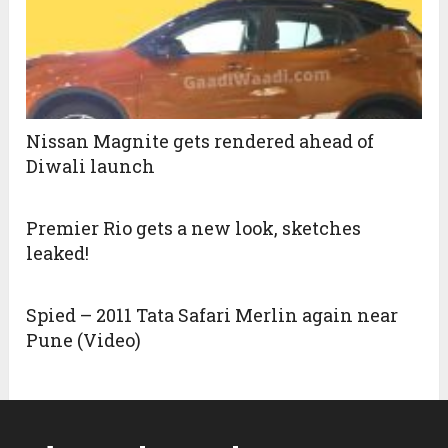
Nissan Magnite gets rendered ahead of
Diwali launch
Premier Rio gets a new look, sketches
leaked!
Spied – 2011 Tata Safari Merlin again near
Pune (Video)