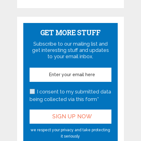
GET MORE STUFF
Subscribe to our mailing list and
get interesting stuff and updates
to your email inbox.
I consent to my submitted data
being collected via this form*
we respect your privacy and take protecting
it seriously