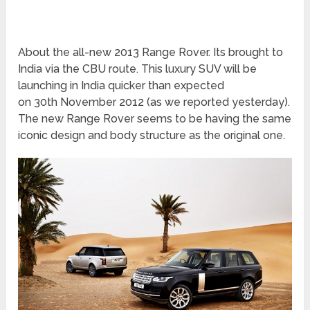
About the all-new 2013 Range Rover. Its brought to
India via the CBU route. This luxury SUV will be
launching in India quicker than expected
on 30
th
November 2012 (as we reported yesterday).
The new Range Rover seems to be having the same
iconic design and body structure as the original one.