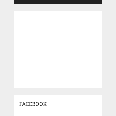
FACEBOOK