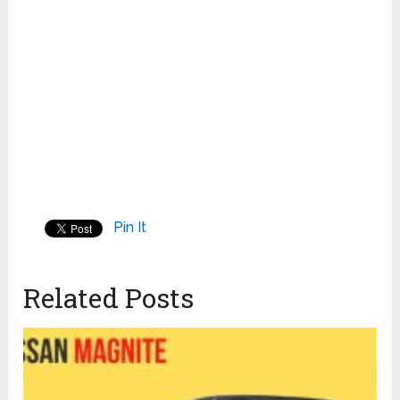
Pin It
Related Posts