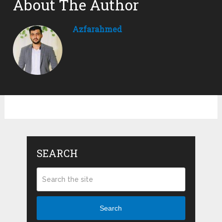
About The Author
Azfarahmed
SEARCH
Search