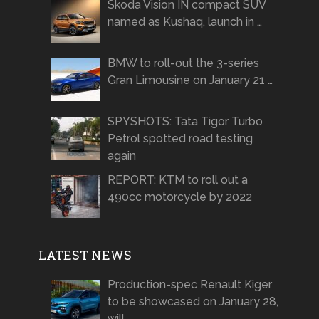
Skoda Vision IN compact SUV
named as Kushaq, launch in …
BMW to roll-out the 3-series
Gran Limousine on January 21 …
SPYSHOTS: Tata Tigor Turbo
Petrol spotted road testing
again
REPORT: KTM to roll out a
490cc motorcycle by 2022
LATEST NEWS
Production-spec Renault Kiger
to be showcased on January 28,
will …