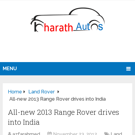
MENU
Home
Land Rover
All-new 2013 Range Rover drives into India
All-new 2013 Range Rover drives
into India
azfarahmed
November 23, 2012
Land