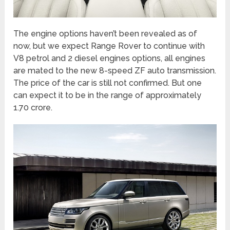
The engine options haven’t been revealed as of
now, but we expect Range Rover to continue with
V8 petrol and 2 diesel engines options, all engines
are mated to the new 8-speed ZF auto transmission.
The price of the car is still not confirmed. But one
can expect it to be in the range of approximately
1.70 crore.