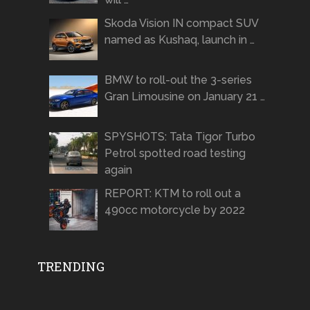
Skoda Vision IN compact SUV
named as Kushaq, launch in …
BMW to roll-out the 3-series
Gran Limousine on January 21 …
SPYSHOTS: Tata Tigor Turbo
Petrol spotted road testing
again
REPORT: KTM to roll out a
490cc motorcycle by 2022
TRENDING