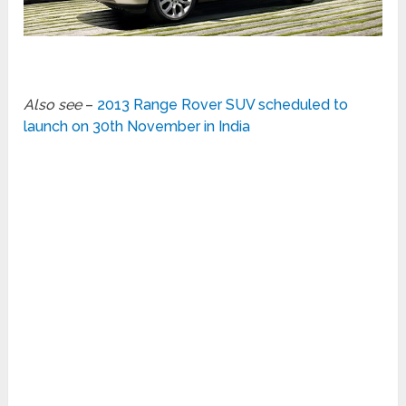
Also see
–
2013 Range Rover SUV scheduled to
launch on 30th November in India