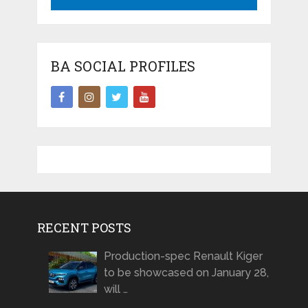
BA SOCIAL PROFILES
RECENT POSTS
Production-spec Renault Kiger
to be showcased on January 28,
will …