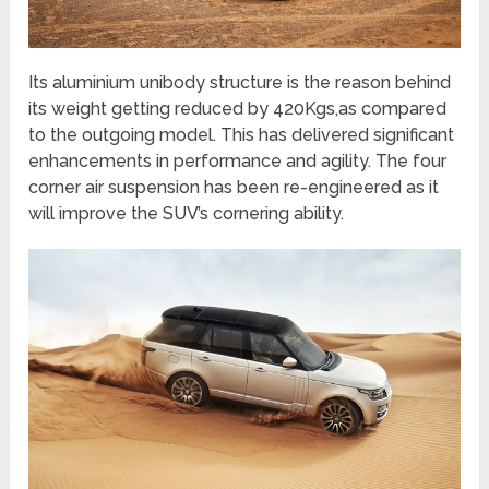
Its aluminium unibody structure is the reason behind
its weight getting reduced by 420Kgs,as compared
to the outgoing model. This has delivered significant
enhancements in performance and agility. The four
corner air suspension has been re-engineered as it
will improve the SUV’s cornering ability.