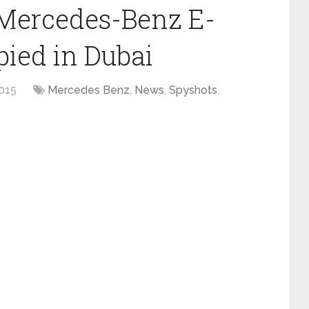
Mercedes-Benz E-
pied in Dubai
015
Mercedes Benz
,
News
,
Spyshots
,