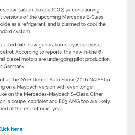
c’s new carbon dioxide (CO2) air conditioning
ect versions of the upcoming Mercedes E-Class
xide as a refrigerant, and is claimed to cool the
andard system.
pected with new generation 4-cylinder diesel
etrol. According to reports, the new in-line 6-
il diesel motors are undergoing pilot production
in Germany.
ut at the 2016 Detroit Auto Show (2016 NAIAS) in
ng on a Maybach version with even longer
t like on the Mercedes-Maybach S-Class. Other
n, a coupe, cabriolet and E63 AMG too are likely
nched at the end of next-year.
Click here