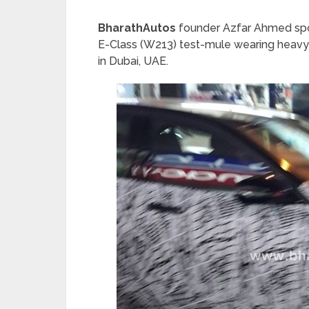
BharathAutos
founder Azfar Ahmed spo
E-Class (W213) test-mule wearing heavy c
in Dubai, UAE.