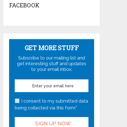
FACEBOOK
GET MORE STUFF
Subscribe to our mailing list and
get interesting stuff and updates
to your email inbox.
I consent to my submitted data
being collected via this form*