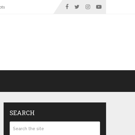
ots
SEARCH