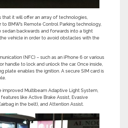
that it will offer an array of technologies,
lar to BMW’s Remote Control Parking technology,
e sedan backwards and forwards into a tight
the vehicle in order to avoid obstacles with the
unication (NFC) – such as an iPhone 6 or various
r handle to lock and unlock the car. Once inside,
g plate enables the ignition. A secure SIM card is
le.
he improved Multibeam Adaptive Light System,
features like Active Brake Assist, Evasive
irbag in the belt), and Attention Assist.