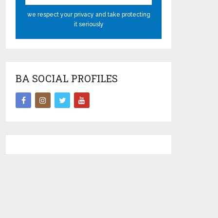
we respect your privacy and take protecting
it seriously
BA SOCIAL PROFILES