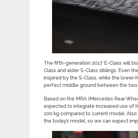
The fifth-generation 2017 E-Class will b
Class and elder S-Class siblings. Even t
inspired by the S-Class, while the lower-
perfect middle ground between the two 
Based on the MRA (Mercedes Rear Wheel d
expected to integrate increased use of h
100 kg compared to current model. Also 
the today’s model, so we can expect imp