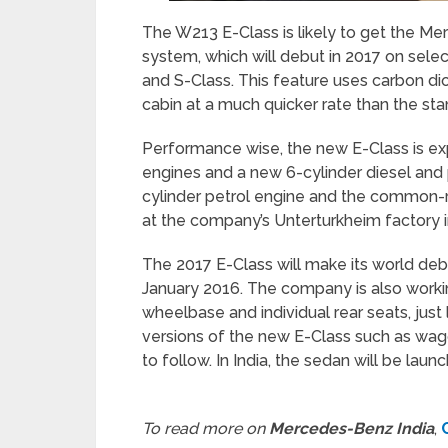
The W213 E-Class is likely to get the Mer
system, which will debut in 2017 on sel
and S-Class. This feature uses carbon dio
cabin at a much quicker rate than the st
Performance wise, the new E-Class is ex
engines and a new 6-cylinder diesel and p
cylinder petrol engine and the common-ra
at the company’s Unterturkheim factory 
The 2017 E-Class will make its world deb
January 2016. The company is also worki
wheelbase and individual rear seats, jus
versions of the new E-Class such as wago
to follow. In India, the sedan will be lau
To read more on
Mercedes-Benz India
,