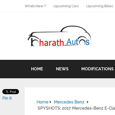
Whats New ?
Upcoming Cars
Upcoming Bikes
HOME
NEWS
MODIFICATIONS
Pin It
Home
Mercedes Benz
SPYSHOTS: 2017 Mercedes-Benz E-Class