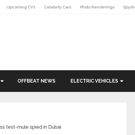
Upcoming CV’s
Celebrity Cars
Photo Renderings
Spysh
OFFBEAT NEWS
ELECTRIC VEHICLES
 test-mule spied in Dubai