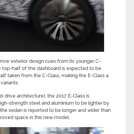
orrow exterior design cues from its younger C-
he top-half of the dashboard is expected to be
half taken from the C-Class, making the E-Class a
variants.
rive architecture), the 2017 E-Class is
igh-strength steel and aluminium to be lighter by
the sedan is reported to be longer and wider than
roved space in this new model.