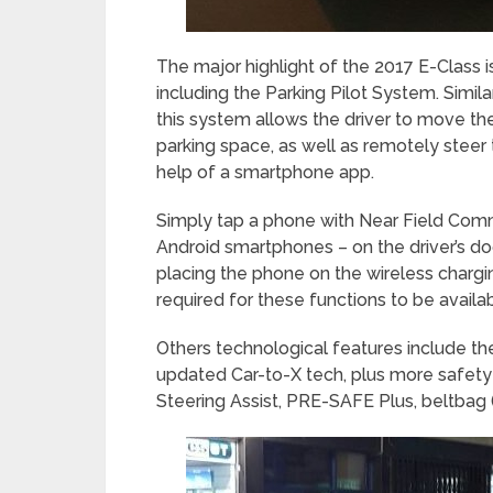
The major highlight of the 2017 E-Class is 
including the Parking Pilot System. Simi
this system allows the driver to move th
parking space, as well as remotely steer 
help of a smartphone app.
Simply tap a phone with Near Field Comm
Android smartphones – on the driver’s doo
placing the phone on the wireless chargin
required for these functions to be availab
Others technological features include t
updated Car-to-X tech, plus more safety 
Steering Assist, PRE-SAFE Plus, beltbag (a