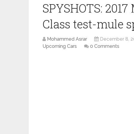
SPYSHOTS: 2017 
Class test-mule s
Mohammed Asrar
December 8, 2
Upcoming Cars
0 Comments