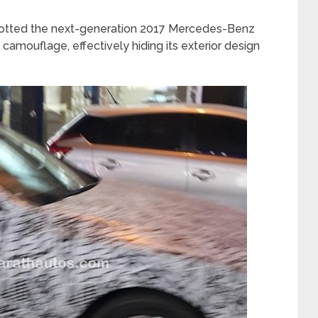
tted the next-generation 2017 Mercedes-Benz
amouflage, effectively hiding its exterior design