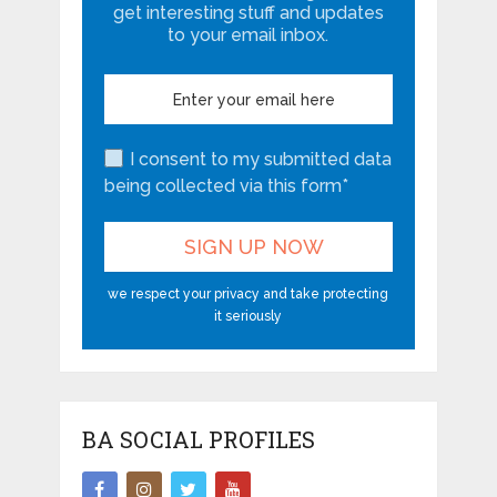
get interesting stuff and updates
to your email inbox.
I consent to my submitted data
being collected via this form*
we respect your privacy and take protecting
it seriously
BA SOCIAL PROFILES