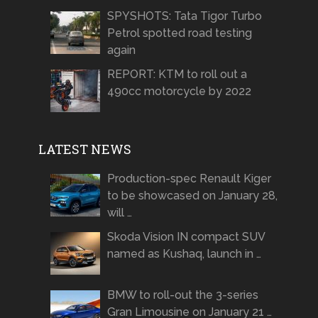
SPYSHOTS: Tata Tigor Turbo
Petrol spotted road testing
again
REPORT: KTM to roll out a
490cc motorcycle by 2022
LATEST NEWS
Production-spec Renault Kiger
to be showcased on January 28,
will …
Skoda Vision IN compact SUV
named as Kushaq, launch in …
BMW to roll-out the 3-series
Gran Limousine on January 21 …