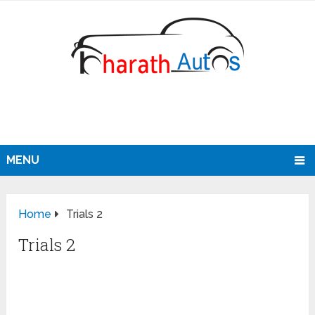
MENU
Home
Trials 2
Trials 2