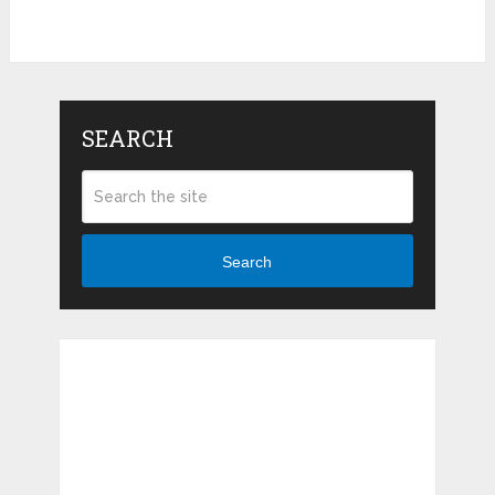
SEARCH
Search