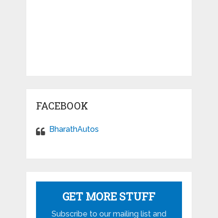
FACEBOOK
BharathAutos
GET MORE STUFF
Subscribe to our mailing list and