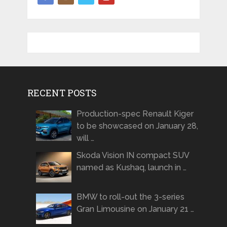
RECENT POSTS
Production-spec Renault Kiger
to be showcased on January 28,
will …
Skoda Vision IN compact SUV
named as Kushaq, launch in …
BMW to roll-out the 3-series
Gran Limousine on January 21 …