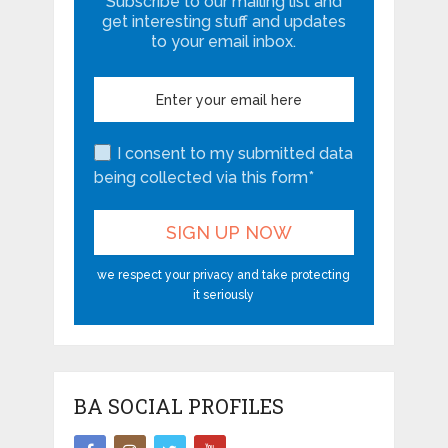
Subscribe to our mailing list and
get interesting stuff and updates
to your email inbox.
I consent to my submitted data
being collected via this form*
we respect your privacy and take protecting
it seriously
BA SOCIAL PROFILES