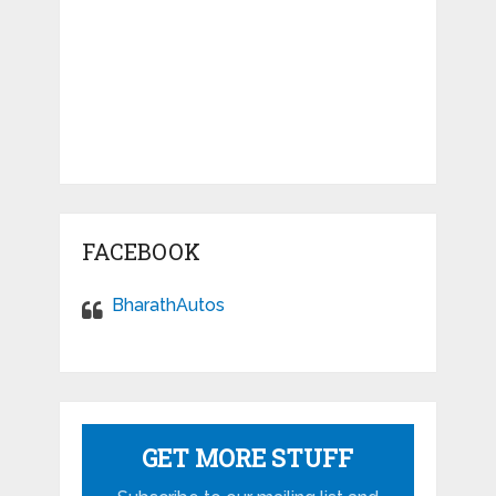
FACEBOOK
BharathAutos
GET MORE STUFF