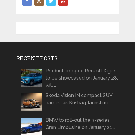
RECENT POSTS
Production-spec Renault Kiger
to be showcased on January 28,
will …
Skoda Vision IN compact SUV
named as Kushaq, launch in …
BMW to roll-out the 3-series
Gran Limousine on January 21 …