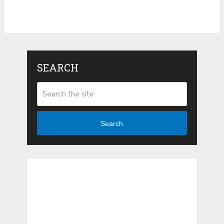
SEARCH
Search