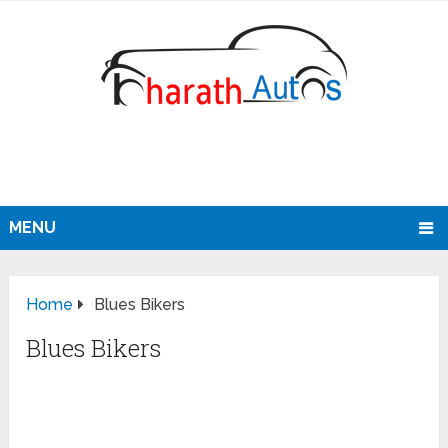
MENU
Home
Blues Bikers
Blues Bikers