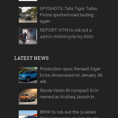
SPYSHOTS: Tata Tigor Turbo
Petrol spotted road testing
again
REPORT: KTM to roll out a
490cc motorcycle by 2022
LATEST NEWS
Production-spec Renault Kiger
to be showcased on January 28,
will …
Skoda Vision IN compact SUV
named as Kushaq, launch in …
BMW to roll-out the 3-series