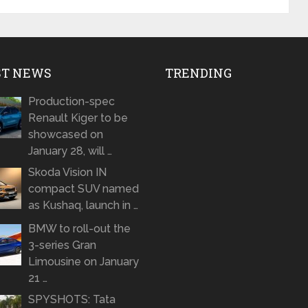
ST NEWS
TRENDING
Production-spec
Renault Kiger to be
showcased on
January 28, will …
Skoda Vision IN
compact SUV named
as Kushaq, launch in …
BMW to roll-out the
3-series Gran
Limousine on January
21 …
SPYSHOTS: Tata