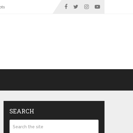
ots
SEARCH