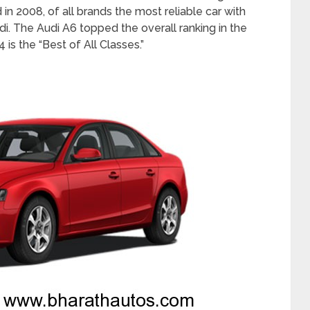
in 2008, of all brands the most reliable car with
i. The Audi A6 topped the overall ranking in the
 is the “Best of All Classes.”