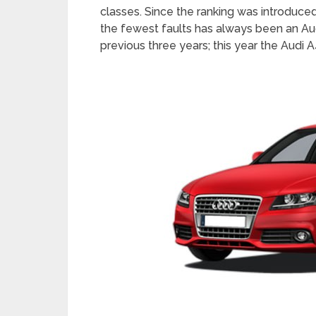
classes. Since the ranking was introduced 
the fewest faults has always been an Aud
previous three years; this year the Audi A4