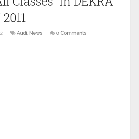
All Classes” in DEKRA
 2011
12
Audi
,
News
0 Comments