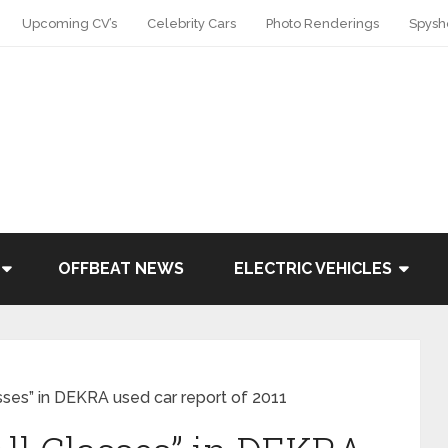
Upcoming CV’s
Celebrity Cars
Photo Renderings
Spysh
OFFBEAT NEWS
ELECTRIC VEHICLES
asses” in DEKRA used car report of 2011