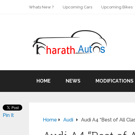
Whats New ?
Upcoming Cars
Upcoming Bikes
HOME
NEWS
MODIFICATIONS
Pin It
Home
Audi
Audi A4 “Best of All Cl