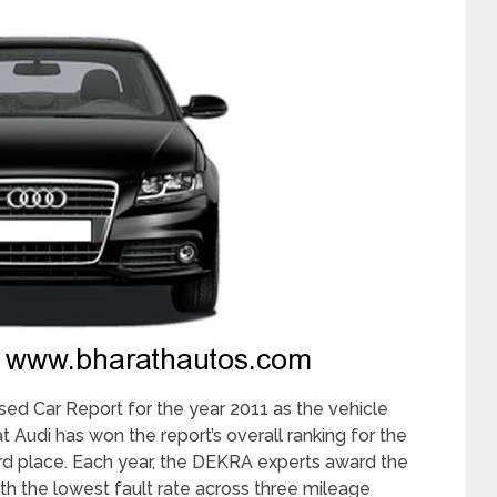
ed Car Report for the year 2011 as the vehicle
t Audi has won the report’s overall ranking for the
hird place. Each year, the DEKRA experts award the
ith the lowest fault rate across three mileage