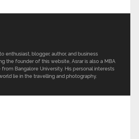
 enthusiast, blogger, author, and business
ing the founder of this website, Asrar is also a MBA
 from Bangalore University. His personal interests
rld lie in the travelling and photography.