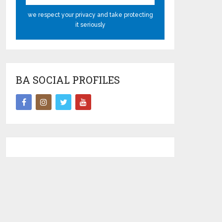
we respect your privacy and take protecting
it seriously
BA SOCIAL PROFILES