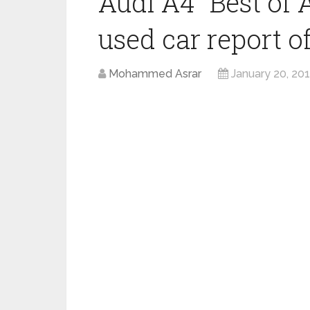
Audi A4 “Best of 
used car report of
Mohammed Asrar
January 20, 20