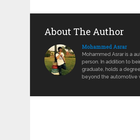
About The Author
Mohammed Asrar
Mohammed Asrar is a auto
person. In addition to be
graduate, holds a degree
beyond the automotive wo