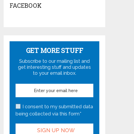
FACEBOOK
GET MORE STUFF
Subscribe to our mailing list and
get interesting stuff and updates
to your email inbox.
I consent to my submitted data
being collected via this form*