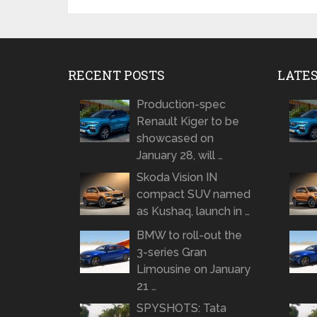
RECENT POSTS
LATE
Production-spec
Renault Kiger to be
showcased on
January 28, will …
Skoda Vision IN
compact SUV named
as Kushaq, launch in …
BMW to roll-out the
3-series Gran
Limousine on January
21 …
SPYSHOTS: Tata