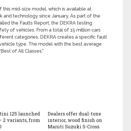
 this mid-size model, which is available at
 and technology since January. As part of the
alled the Faults Report, the DEKRA testing
ety of vehicles. From a total of 15 million cars
fferent categories, DEKRA creates a specific fault
h vehicle type. The model with the best average
Best of All Classes.”
tini 125 launched
Dealers offer dual-tone
– 2 variants, from
interior, wood finish on
0
Maruti Suzuki S-Cross