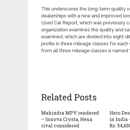
This underscores the long-term quality of
dealerships with a new and improved look
Used Car Report, which was previously c
organization examines the quality and saf
examined, which are divided into eight di
profile in three mileage classes for eac
from all three mileage classes is named “
Related Posts
Mahindra MPV rendered
Hero Des
– Innova Crysta, Hexa
in India 
rival considered
Rs. 54,65