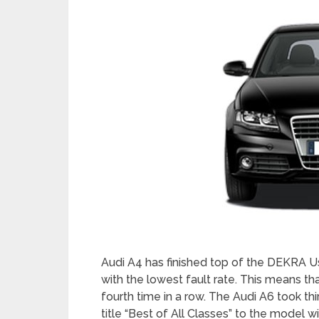
Audi A4 has finished top of the DEKRA Us
with the lowest fault rate. This means tha
fourth time in a row. The Audi A6 took t
title “Best of All Classes” to the model w