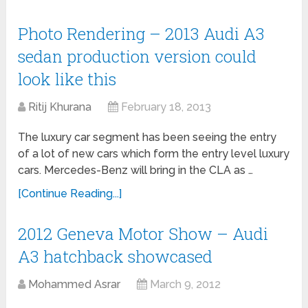
Photo Rendering – 2013 Audi A3
sedan production version could
look like this
Ritij Khurana
February 18, 2013
The luxury car segment has been seeing the entry
of a lot of new cars which form the entry level luxury
cars. Mercedes-Benz will bring in the CLA as …
[Continue Reading...]
2012 Geneva Motor Show – Audi
A3 hatchback showcased
Mohammed Asrar
March 9, 2012