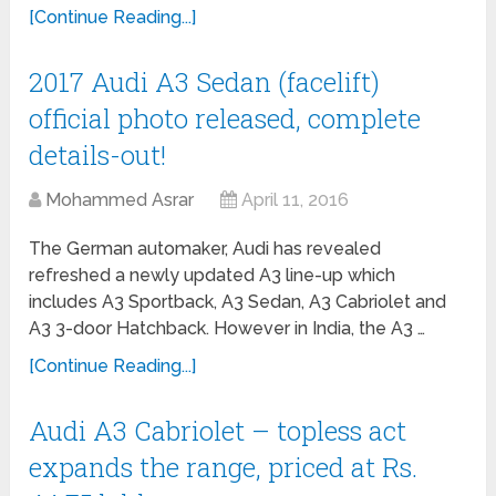
[Continue Reading...]
2017 Audi A3 Sedan (facelift)
official photo released, complete
details-out!
Mohammed Asrar
April 11, 2016
The German automaker, Audi has revealed
refreshed a newly updated A3 line-up which
includes A3 Sportback, A3 Sedan, A3 Cabriolet and
A3 3-door Hatchback. However in India, the A3 …
[Continue Reading...]
Audi A3 Cabriolet – topless act
expands the range, priced at Rs.