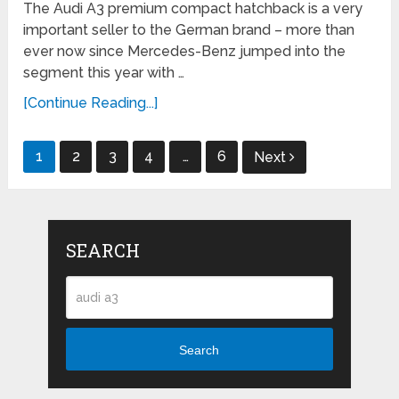
The Audi A3 premium compact hatchback is a very
important seller to the German brand – more than
ever now since Mercedes-Benz jumped into the
segment this year with …
[Continue Reading...]
Posts
1
2
3
4
…
6
Next
navigation
SEARCH
Search