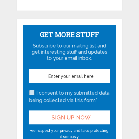
GET MORE STUFF
Subscribe to our mailing list and
get interesting stuff and updates
to your email inbox.
I consent to my submitted data
being collected via this form*
we respect your privacy and take protecting
it seriously