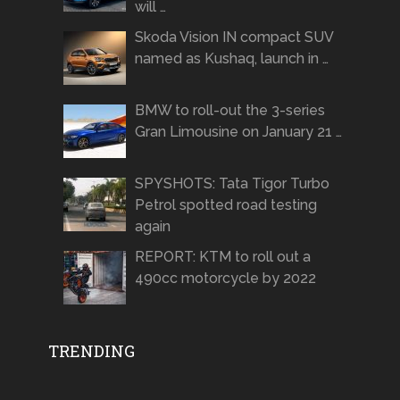
will …
Skoda Vision IN compact SUV
named as Kushaq, launch in …
BMW to roll-out the 3-series
Gran Limousine on January 21 …
SPYSHOTS: Tata Tigor Turbo
Petrol spotted road testing
again
REPORT: KTM to roll out a
490cc motorcycle by 2022
TRENDING