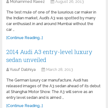
Mohammed Raeez
August 26, 2013
The test mule of one of the luxurious car maker in
the Indian market, Audi’s A3 was spotted by many
car enthusiast in and around Mumbai without the
car …
[Continue Reading...]
2014 Audi A3 entry-level luxury
sedan unveiled
Yusuf Dabhiya
March 28, 2013
The German luxury car manufacture, Audi has
released images of the A3 sedan ahead of its debut
at Shanghai Motor Show. The A3 will serve as an
entry level sedan and is aimed …
[Continue Reading...]