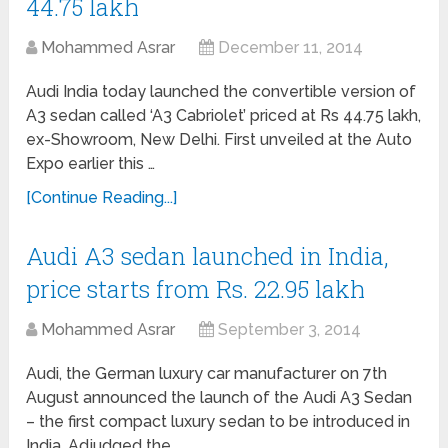
44.75 lakh
Mohammed Asrar
December 11, 2014
Audi India today launched the convertible version of
A3 sedan called ‘A3 Cabriolet’ priced at Rs 44.75 lakh,
ex-Showroom, New Delhi. First unveiled at the Auto
Expo earlier this …
[Continue Reading...]
Audi A3 sedan launched in India,
price starts from Rs. 22.95 lakh
Mohammed Asrar
September 3, 2014
Audi, the German luxury car manufacturer on 7th
August announced the launch of the Audi A3 Sedan
– the first compact luxury sedan to be introduced in
India. Adjudged the …