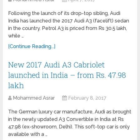
Following the launch of its drop-top sibling, Audi
India has launched the 2017 Audi A3 (facelift) sedan
in the country. Petrol A3 is priced from Rs 30.5 lakh,
while …
[Continue Reading...]
New 2017 Audi A3 Cabriolet
launched in India – from Rs. 47.98
lakh
Mohammed Asrar
February 8, 2017
The German luxury car manufacture, Audi as brought
in the newly updated A3 Convertible in India at Rs
47.98 (ex-showroom, Delhi). This soft-top car is only
available with a …