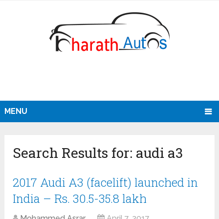
MENU
Search Results for:
audi a3
2017 Audi A3 (facelift) launched in
India – Rs. 30.5-35.8 lakh
Mohammed Asrar
April 7, 2017