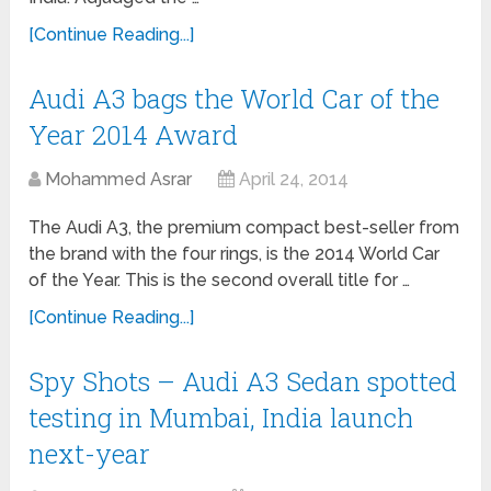
[Continue Reading...]
Audi A3 bags the World Car of the
Year 2014 Award
Mohammed Asrar
April 24, 2014
The Audi A3, the premium compact best-seller from
the brand with the four rings, is the 2014 World Car
of the Year. This is the second overall title for …
[Continue Reading...]
Spy Shots – Audi A3 Sedan spotted
testing in Mumbai, India launch
next-year