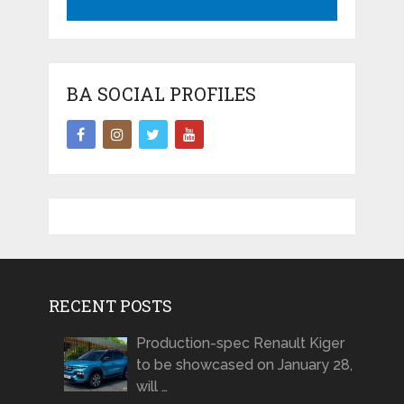
BA SOCIAL PROFILES
RECENT POSTS
Production-spec Renault Kiger
to be showcased on January 28,
will …