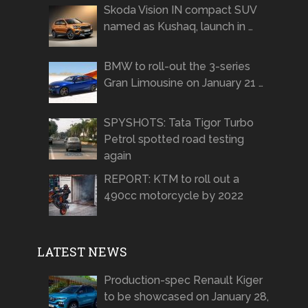
Skoda Vision IN compact SUV
named as Kushaq, launch in …
BMW to roll-out the 3-series
Gran Limousine on January 21 …
SPYSHOTS: Tata Tigor Turbo
Petrol spotted road testing
again
REPORT: KTM to roll out a
490cc motorcycle by 2022
LATEST NEWS
Production-spec Renault Kiger
to be showcased on January 28,