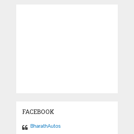
FACEBOOK
BharathAutos