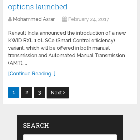
options launched
Mohammed Asrar
February 24, 2017
Renault India announced the introduction of a new
KWID RXL 1.0L SCe (Smart Control efficiency)
variant, which will be offered in both manual
transmission and Automated Manual Transmission
(AMT). …
[Continue Reading...]
Posts
1
2
3
Next
navigation
SEARCH