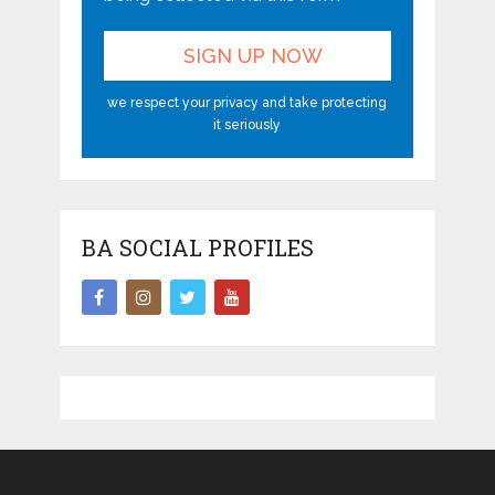
we respect your privacy and take protecting
it seriously
BA SOCIAL PROFILES