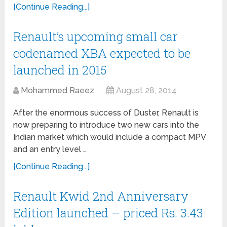
[Continue Reading...]
Renault’s upcoming small car
codenamed XBA expected to be
launched in 2015
Mohammed Raeez
August 28, 2014
After the enormous success of Duster, Renault is
now preparing to introduce two new cars into the
Indian market which would include a compact MPV
and an entry level …
[Continue Reading...]
Renault Kwid 2nd Anniversary
Edition launched – priced Rs. 3.43