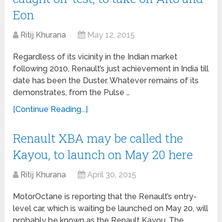
Eon
Ritij Khurana
May 12, 2015
Regardless of its vicinity in the Indian market
following 2010, Renault’s just achievement in India till
date has been the Duster. Whatever remains of its
demonstrates, from the Pulse …
[Continue Reading...]
Renault XBA may be called the
Kayou, to launch on May 20 here
Ritij Khurana
April 30, 2015
MotorOctane is reporting that the Renault’s entry-
level car, which is waiting be launched on May 20, will
probably be known as the Renault Kayou. The