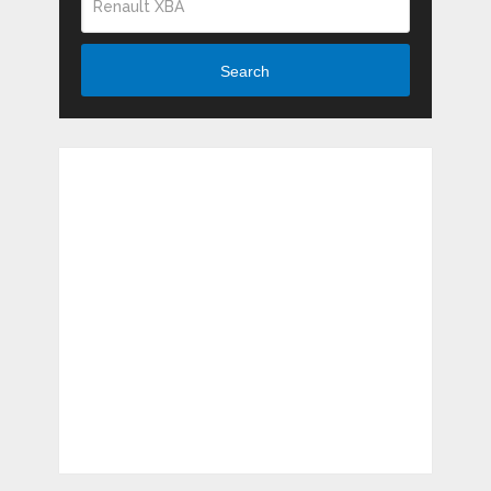
Search