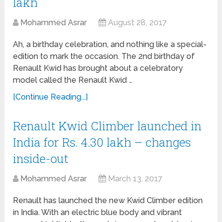
lakh
Mohammed Asrar
August 28, 2017
Ah, a birthday celebration, and nothing like a special-
edition to mark the occasion. The 2nd birthday of
Renault Kwid has brought about a celebratory
model called the Renault Kwid …
[Continue Reading...]
Renault Kwid Climber launched in
India for Rs. 4.30 lakh – changes
inside-out
Mohammed Asrar
March 13, 2017
Renault has launched the new Kwid Climber edition
in India. With an electric blue body and vibrant