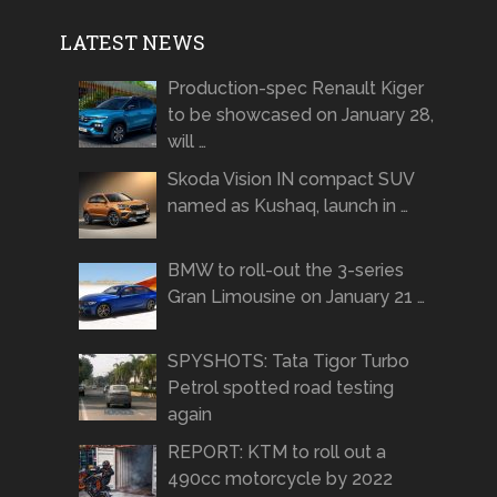
LATEST NEWS
Production-spec Renault Kiger
to be showcased on January 28,
will …
Skoda Vision IN compact SUV
named as Kushaq, launch in …
BMW to roll-out the 3-series
Gran Limousine on January 21 …
SPYSHOTS: Tata Tigor Turbo
Petrol spotted road testing
again
REPORT: KTM to roll out a
490cc motorcycle by 2022