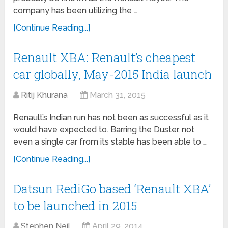
company has been utilizing the …
[Continue Reading...]
Renault XBA: Renault’s cheapest
car globally, May-2015 India launch
Ritij Khurana
March 31, 2015
Renault’s Indian run has not been as successful as it
would have expected to. Barring the Duster, not
even a single car from its stable has been able to …
[Continue Reading...]
Datsun RediGo based ‘Renault XBA’
to be launched in 2015
Stephen Neil
April 29, 2014