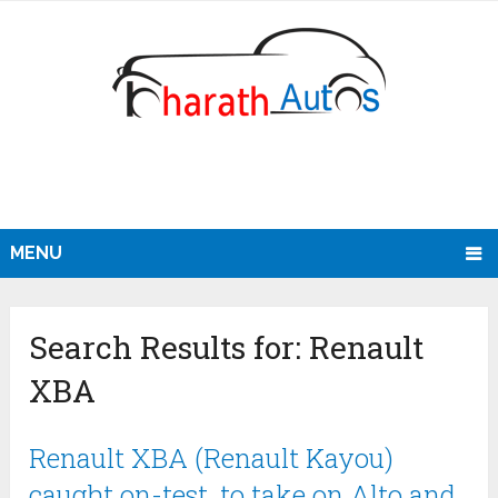
MENU
Search Results for:
Renault
XBA
Renault XBA (Renault Kayou)
caught on-test, to take on Alto and