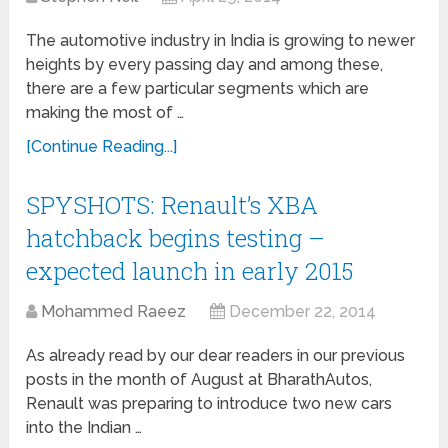
The automotive industry in India is growing to newer
heights by every passing day and among these,
there are a few particular segments which are
making the most of …
[Continue Reading...]
SPYSHOTS: Renault’s XBA
hatchback begins testing –
expected launch in early 2015
Mohammed Raeez
December 22, 2014
As already read by our dear readers in our previous
posts in the month of August at BharathAutos,
Renault was preparing to introduce two new cars
into the Indian …