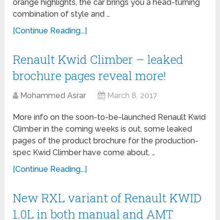
orange highlights, the car brings you a head-turning
combination of style and …
[Continue Reading...]
Renault Kwid Climber – leaked
brochure pages reveal more!
Mohammed Asrar
March 8, 2017
More info on the soon-to-be-launched Renault Kwid
Climber in the coming weeks is out, some leaked
pages of the product brochure for the production-
spec Kwid Climber have come about, …
[Continue Reading...]
New RXL variant of Renault KWID
1.0L in both manual and AMT