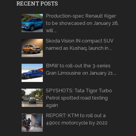
RECENT POSTS
Production-spec Renault Kiger
to be showcased on January 28,
will …
Skoda Vision IN compact SUV
named as Kushaq, launch in …
BMW to roll-out the 3-series
Gran Limousine on January 21 …
SPYSHOTS: Tata Tigor Turbo
Petrol spotted road testing
again
REPORT: KTM to roll out a
490cc motorcycle by 2022