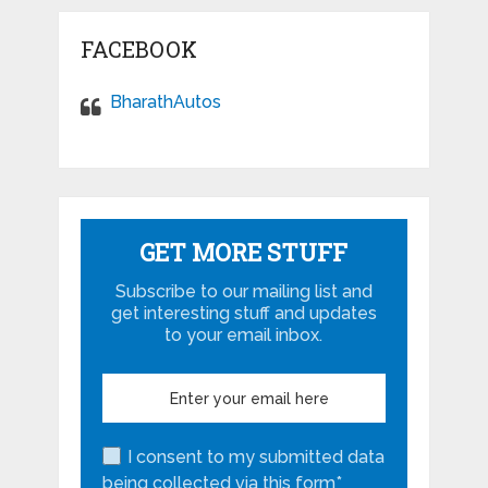
FACEBOOK
BharathAutos
GET MORE STUFF
Subscribe to our mailing list and
get interesting stuff and updates
to your email inbox.
I consent to my submitted data
being collected via this form*